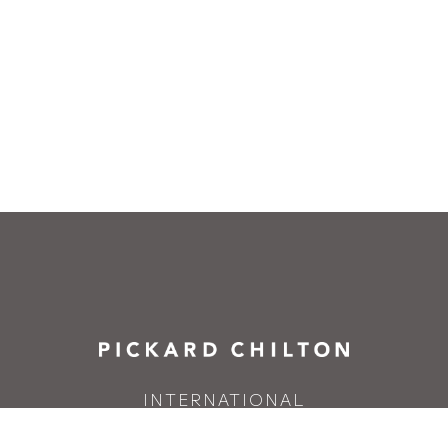
INTERNATIONAL