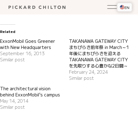
EN
Related
ExxonMobil Goes Greener
TAKANAWA GATEWAY CITY
with New Headquarters
まちびらき前年祭 in March～1
September 16, 2013
年後にまちびらきを迎える
Similar post
TAKANAWA GATEWAY CITY
を先取りする心豊かな2日間～
February 24, 2024
Similar post
The architectural vision
behind ExxonMobil's campus
May 14, 2014
Similar post